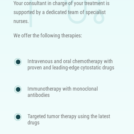
Your consultant in charge of your treatment is
supported by a dedicated team of specialist
nurses.
We offer the following therapies:
Intravenous and oral chemotherapy with
proven and leading-edge cytostatic drugs
Immunotherapy with monoclonal
antibodies
Targeted tumor therapy using the latest
drugs