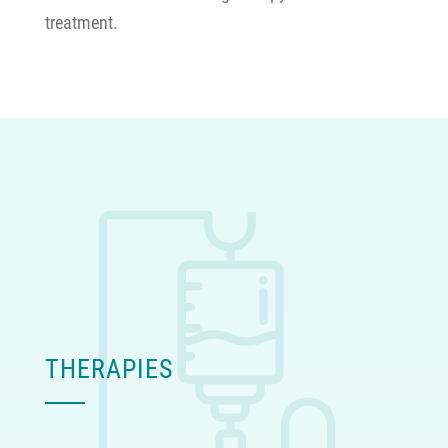
treatment.
THERAPIES