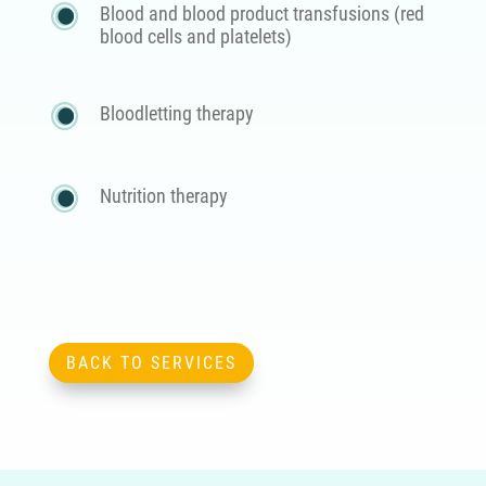
Blood and blood product transfusions (red
blood cells and platelets)
Bloodletting therapy
Nutrition therapy
BACK TO SERVICES