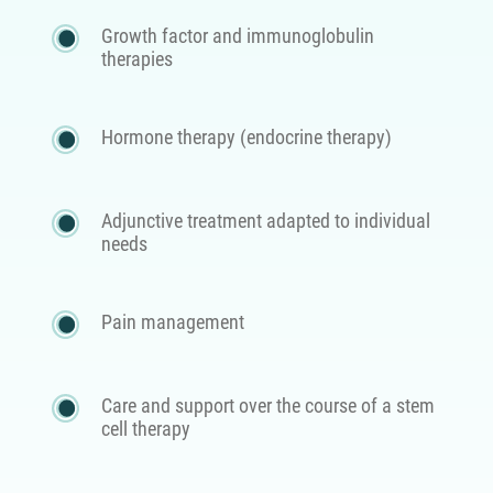
Growth factor and immunoglobulin
therapies
Hormone therapy (endocrine therapy)
Adjunctive treatment adapted to individual
needs
Pain management
Care and support over the course of a stem
cell therapy