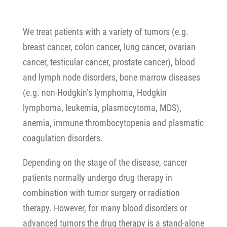
We treat patients with a variety of tumors (e.g.
breast cancer, colon cancer, lung cancer, ovarian
cancer, testicular cancer, prostate cancer), blood
and lymph node disorders, bone marrow diseases
(e.g. non-Hodgkin’s lymphoma, Hodgkin
lymphoma, leukemia, plasmocytoma, MDS),
anemia, immune thrombocytopenia and plasmatic
coagulation disorders.
Depending on the stage of the disease, cancer
patients normally undergo drug therapy in
combination with tumor surgery or radiation
therapy. However, for many blood disorders or
advanced tumors the drug therapy is a stand-alone