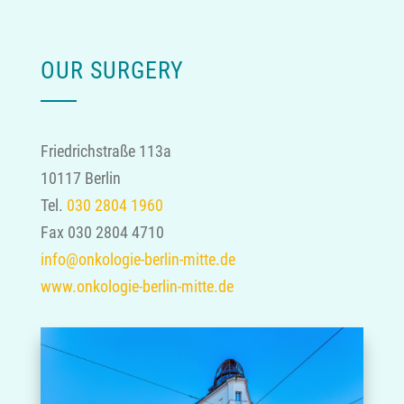
OUR SURGERY
Friedrichstraße 113a
10117 Berlin
Tel.
030 2804 1960
Fax 030 2804 4710
info@onkologie-berlin-mitte.de
www.onkologie-berlin-mitte.de