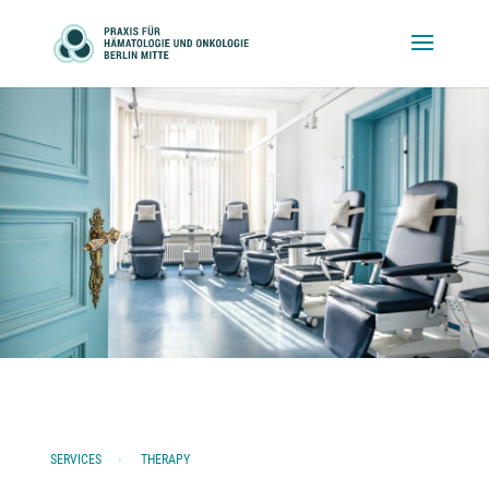
SERVICES
›
THERAPY